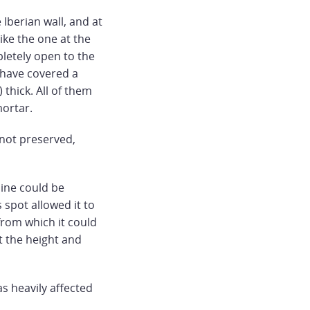
 Iberian wall, and at
like the one at the
pletely open to the
 have covered a
thick. All of them
mortar.
 not preserved,
ine could be
 spot allowed it to
 from which it could
at the height and
s heavily affected