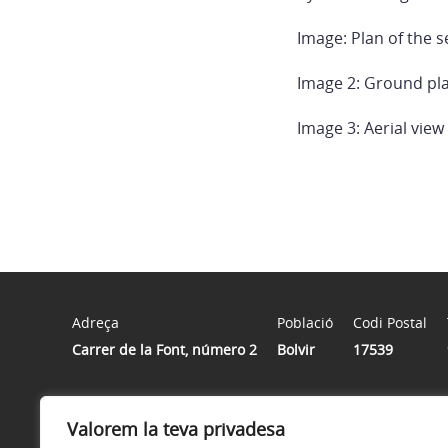
Image: Plan of the s
Image 2: Ground pla
Image 3: Aerial view
Adreça
Població
Codi Postal
Carrer de la Font, número 2
Bolvir
17539
Horari
Valorem la teva privadesa
De dilluns a divendres de 8 h a 15 h