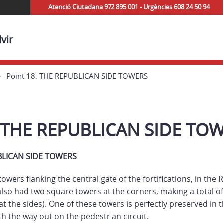
Atenció Ciutadana 972 895 001 - Urgències 608 24 50 94
vir
Point 18. THE REPUBLICAN SIDE TOWERS
. THE REPUBLICAN SIDE TO
UBLICAN SIDE TOWERS
owers flanking the central gate of the fortifications, in the
 also had two square towers at the corners, making a total o
 at the sides). One of these towers is perfectly preserved in
h the way out on the pedestrian circuit.