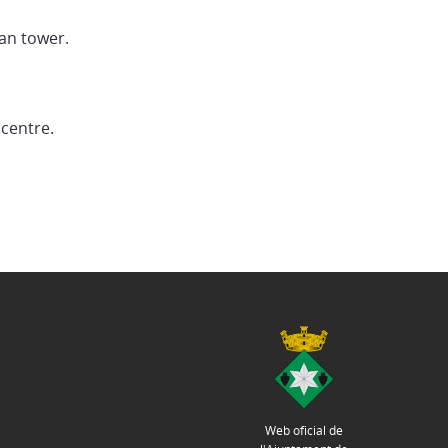
man tower.
 centre.
Web oficial de