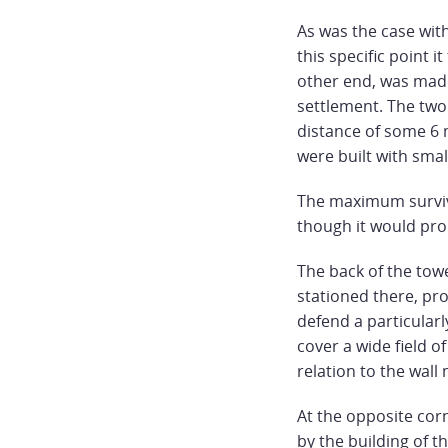
As was the case with
this specific point i
other end, was made
settlement. The two
distance of some 6
were built with smal
The maximum survivi
though it would pro
The back of the tow
stationed there, pro
defend a particularly
cover a wide field of
relation to the wall
At the opposite corn
by the building of t