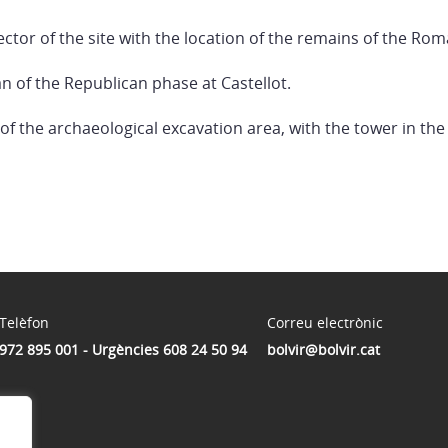
ector of the site with the location of the remains of the Ro
n of the Republican phase at Castellot.
 of the archaeological excavation area, with the tower in the
Telèfon
Correu electrònic
972 895 001 - Urgències 608 24 50 94
bolvir@bolvir.cat