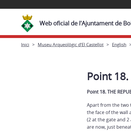
Web oficial de l'Ajuntament de Bol
Inici
Museu Arqueològic d’El Castellot
English
Point 18
Point 18. THE REP
Apart from the two t
the face of the wall
(2 at the gate and 2
are now, just beneat