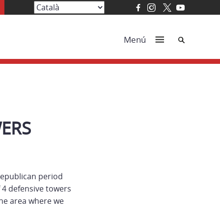
Cerca
Menú
WERS
 Republican period
f 4 defensive towers
 the area where we