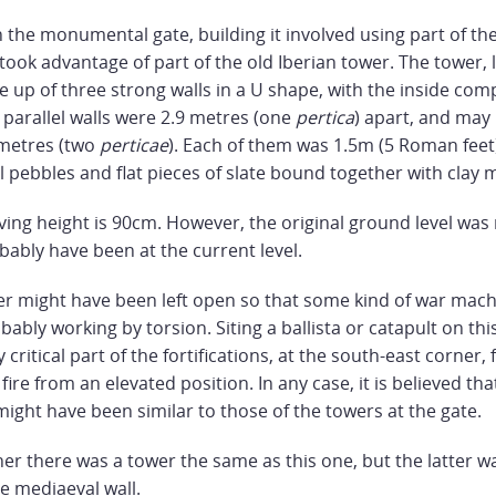
 the monumental gate, building it involved using part of the
t took advantage of part of the old Iberian tower. The tower, 
 up of three strong walls in a U shape, with the inside com
 parallel walls were 2.9 metres (one
pertica
) apart, and may
 metres (two
perticae
). Each of them was 1.5m (5 Roman feet) 
l pebbles and flat pieces of slate bound together with clay 
ng height is 90cm. However, the original ground level was
bably have been at the current level.
er might have been left open so that some kind of war mach
bably working by torsion. Siting a ballista or catapult on this
 critical part of the fortifications, at the south-east corner,
 fire from an elevated position. In any case, it is believed th
 might have been similar to those of the towers at the gate.
er there was a tower the same as this one, but the latter wa
he mediaeval wall.