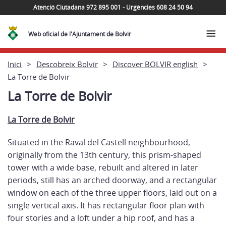
Atenció Ciutadana 972 895 001 - Urgències 608 24 50 94
Web oficial de l'Ajuntament de Bolvir
Inici
Descobreix Bolvir
Discover BOLVIR english
La Torre de Bolvir
La Torre de Bolvir
La Torre
de Bolvir
Situated in the Raval del Castell neighbourhood,
originally from the 13th century, this prism-shaped
tower with a wide base, rebuilt and altered in later
periods, still has an arched doorway, and a rectangular
window on each of the three upper floors, laid out on a
single vertical axis. It has rectangular floor plan with
four stories and a loft under a hip roof, and has a