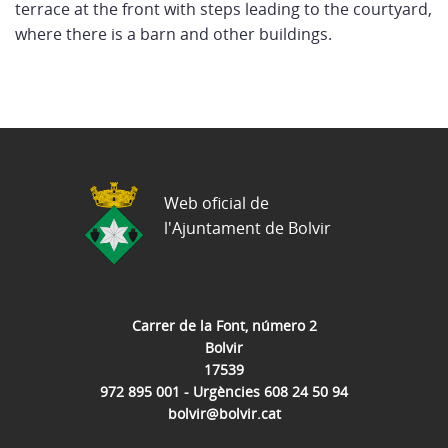
terrace at the front with steps leading to the courtyard,
where there is a barn and other buildings.
Web oficial de
l'Ajuntament de Bolvir
Carrer de la Font, número 2
Bolvir
17539
972 895 001 - Urgències 608 24 50 94
bolvir@bolvir.cat